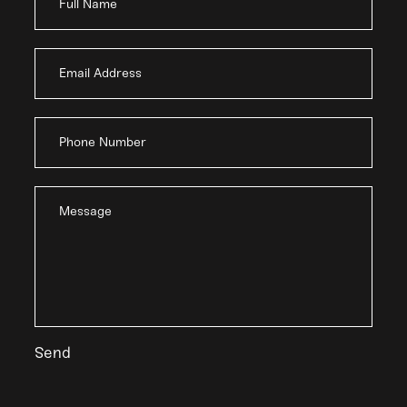
Full Name
Email Address
Phone Number
Message
Send