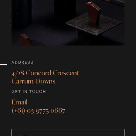
ADDRESS
4/28 Concord Crescent
Carrum Downs
GET IN TOUCH
Email
(+61) 03 9775 0667
What's
your
age?