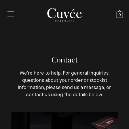
0
Contact
We’re here to help. For general inquiries,
questions about your order or stockist
information, please send us a message, or
contact us using the details below.