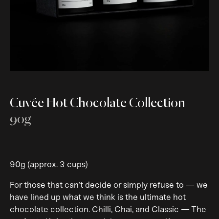
Cuvée Hot Chocolate Collection
90g
90g (approx. 3 cups)
For those that can’t decide or simply refuse to — we
have lined up what we think is the ultimate hot
chocolate collection. Chilli, Chai, and Classic — The