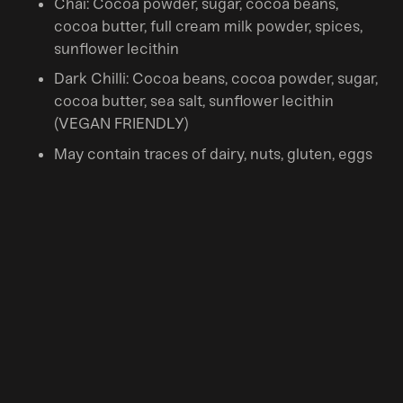
Chai: Cocoa powder, sugar, cocoa beans,
cocoa butter, full cream milk powder, spices,
sunflower lecithin
Dark Chilli: Cocoa beans, cocoa powder, sugar,
cocoa butter, sea salt, sunflower lecithin
(VEGAN FRIENDLY)
May contain traces of dairy, nuts, gluten, eggs