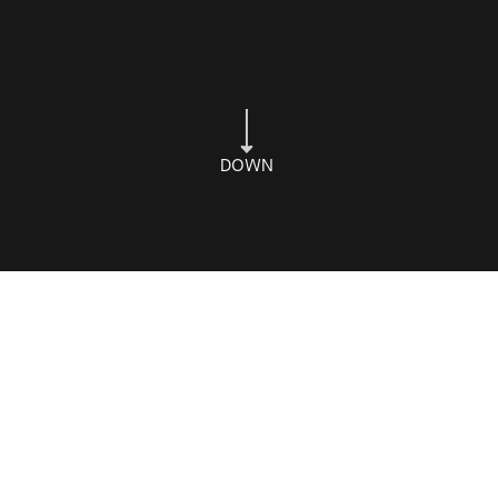
DOWN
Shop Online
Subscribe
Privacy
Terms
Refunds & Returns
© 2026 Cuveé Chocolate
Spicy Web
Website by