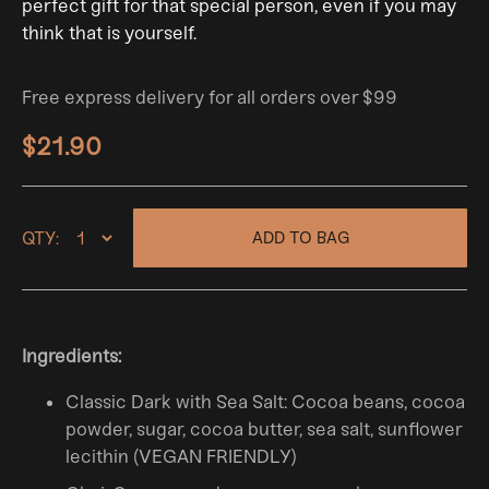
perfect gift for that special person, even if you may
think that is yourself.
Free express delivery for all orders over $99
$21.90
QTY:
ADD TO BAG
Ingredients:
Classic Dark with Sea Salt: Cocoa beans, cocoa
powder, sugar, cocoa butter, sea salt, sunflower
lecithin (VEGAN FRIENDLY)